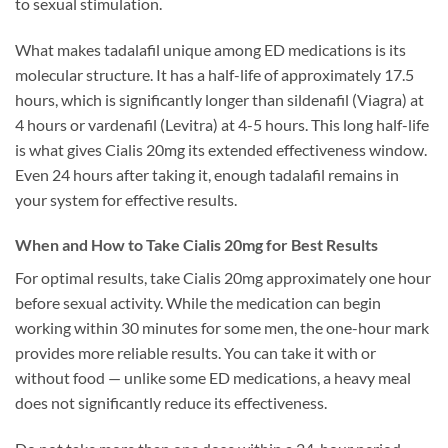
to sexual stimulation.
What makes tadalafil unique among ED medications is its
molecular structure. It has a half-life of approximately 17.5
hours, which is significantly longer than sildenafil (Viagra) at
4 hours or vardenafil (Levitra) at 4-5 hours. This long half-life
is what gives Cialis 20mg its extended effectiveness window.
Even 24 hours after taking it, enough tadalafil remains in
your system for effective results.
When and How to Take Cialis 20mg for Best Results
For optimal results, take Cialis 20mg approximately one hour
before sexual activity. While the medication can begin
working within 30 minutes for some men, the one-hour mark
provides more reliable results. You can take it with or
without food — unlike some ED medications, a heavy meal
does not significantly reduce its effectiveness.