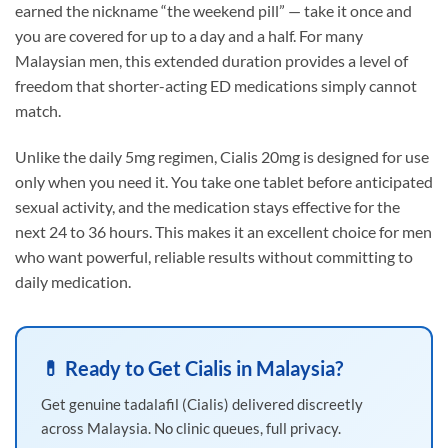
earned the nickname “the weekend pill” — take it once and
you are covered for up to a day and a half. For many
Malaysian men, this extended duration provides a level of
freedom that shorter-acting ED medications simply cannot
match.
Unlike the daily 5mg regimen, Cialis 20mg is designed for use
only when you need it. You take one tablet before anticipated
sexual activity, and the medication stays effective for the
next 24 to 36 hours. This makes it an excellent choice for men
who want powerful, reliable results without committing to
daily medication.
💊 Ready to Get Cialis in Malaysia?
Get genuine tadalafil (Cialis) delivered discreetly
across Malaysia. No clinic queues, full privacy.