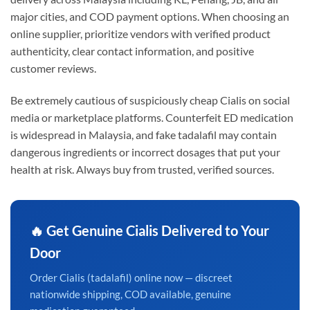
major cities, and COD payment options. When choosing an
online supplier, prioritize vendors with verified product
authenticity, clear contact information, and positive
customer reviews.
Be extremely cautious of suspiciously cheap Cialis on social
media or marketplace platforms. Counterfeit ED medication
is widespread in Malaysia, and fake tadalafil may contain
dangerous ingredients or incorrect dosages that put your
health at risk. Always buy from trusted, verified sources.
🔥 Get Genuine Cialis Delivered to Your
Door
Order Cialis (tadalafil) online now — discreet
nationwide shipping, COD available, genuine