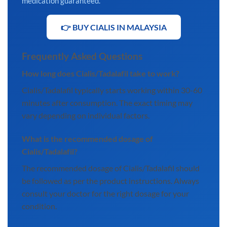
medication guaranteed.
👉 BUY CIALIS IN MALAYSIA
Frequently Asked Questions
How long does Cialis/Tadalafil take to work?
Cialis/Tadalafil typically starts working within 30-60
minutes after consumption. The exact timing may
vary depending on individual factors.
What is the recommended dosage of
Cialis/Tadalafil?
The recommended dosage of Cialis/Tadalafil should
be followed as per the product instructions. Always
consult your doctor for the right dosage for your
condition.