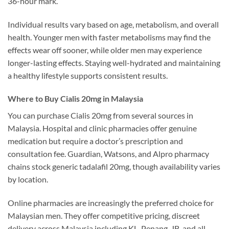
36-hour mark.
Individual results vary based on age, metabolism, and overall
health. Younger men with faster metabolisms may find the
effects wear off sooner, while older men may experience
longer-lasting effects. Staying well-hydrated and maintaining
a healthy lifestyle supports consistent results.
Where to Buy Cialis 20mg in Malaysia
You can purchase Cialis 20mg from several sources in
Malaysia. Hospital and clinic pharmacies offer genuine
medication but require a doctor’s prescription and
consultation fee. Guardian, Watsons, and Alpro pharmacy
chains stock generic tadalafil 20mg, though availability varies
by location.
Online pharmacies are increasingly the preferred choice for
Malaysian men. They offer competitive pricing, discreet
delivery across Malaysia including KL, Penang, JB, and all