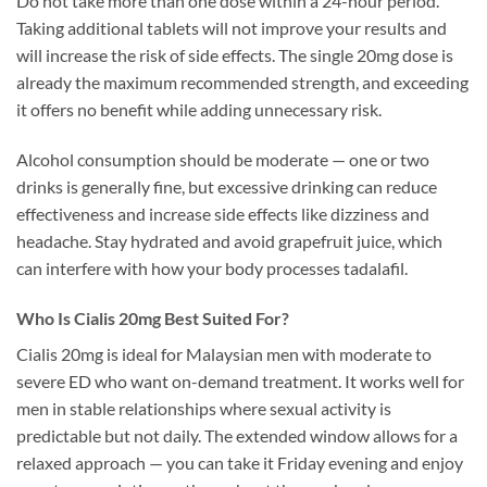
Do not take more than one dose within a 24-hour period.
Taking additional tablets will not improve your results and
will increase the risk of side effects. The single 20mg dose is
already the maximum recommended strength, and exceeding
it offers no benefit while adding unnecessary risk.
Alcohol consumption should be moderate — one or two
drinks is generally fine, but excessive drinking can reduce
effectiveness and increase side effects like dizziness and
headache. Stay hydrated and avoid grapefruit juice, which
can interfere with how your body processes tadalafil.
Who Is Cialis 20mg Best Suited For?
Cialis 20mg is ideal for Malaysian men with moderate to
severe ED who want on-demand treatment. It works well for
men in stable relationships where sexual activity is
predictable but not daily. The extended window allows for a
relaxed approach — you can take it Friday evening and enjoy