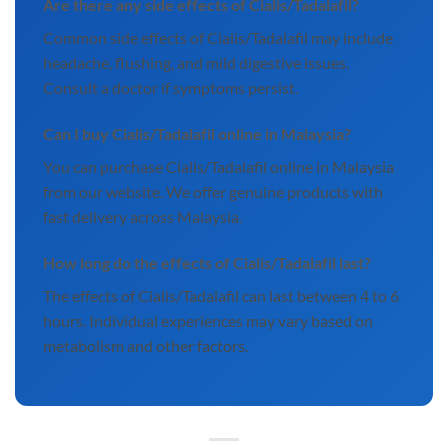
Are there any side effects of Cialis/Tadalafil?
Common side effects of Cialis/Tadalafil may include
headache, flushing, and mild digestive issues.
Consult a doctor if symptoms persist.
Can I buy Cialis/Tadalafil online in Malaysia?
You can purchase Cialis/Tadalafil online in Malaysia
from our website. We offer genuine products with
fast delivery across Malaysia.
How long do the effects of Cialis/Tadalafil last?
The effects of Cialis/Tadalafil can last between 4 to 6
hours. Individual experiences may vary based on
metabolism and other factors.