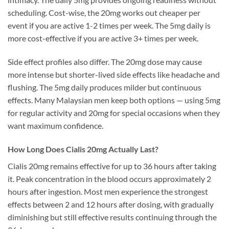
scheduling. Cost-wise, the 20mg works out cheaper per
event if you are active 1-2 times per week. The 5mg daily is
more cost-effective if you are active 3+ times per week.
Side effect profiles also differ. The 20mg dose may cause
more intense but shorter-lived side effects like headache and
flushing. The 5mg daily produces milder but continuous
effects. Many Malaysian men keep both options — using 5mg
for regular activity and 20mg for special occasions when they
want maximum confidence.
How Long Does Cialis 20mg Actually Last?
Cialis 20mg remains effective for up to 36 hours after taking
it. Peak concentration in the blood occurs approximately 2
hours after ingestion. Most men experience the strongest
effects between 2 and 12 hours after dosing, with gradually
diminishing but still effective results continuing through the