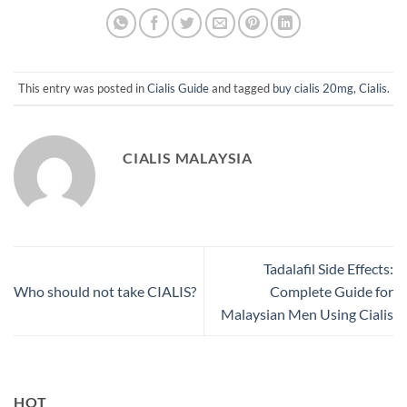
This entry was posted in
Cialis Guide
and tagged
buy cialis 20mg
,
Cialis
.
CIALIS MALAYSIA
Tadalafil Side Effects:
Who should not take CIALIS?
Complete Guide for
Malaysian Men Using Cialis
HOT