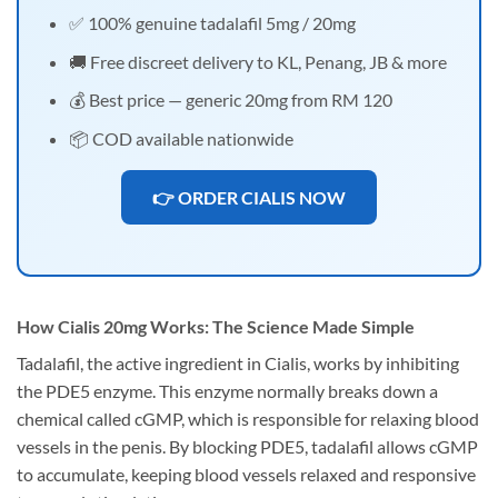
✅ 100% genuine tadalafil 5mg / 20mg
🚚 Free discreet delivery to KL, Penang, JB & more
💰 Best price — generic 20mg from RM 120
📦 COD available nationwide
👉 ORDER CIALIS NOW
How Cialis 20mg Works: The Science Made Simple
Tadalafil, the active ingredient in Cialis, works by inhibiting
the PDE5 enzyme. This enzyme normally breaks down a
chemical called cGMP, which is responsible for relaxing blood
vessels in the penis. By blocking PDE5, tadalafil allows cGMP
to accumulate, keeping blood vessels relaxed and responsive