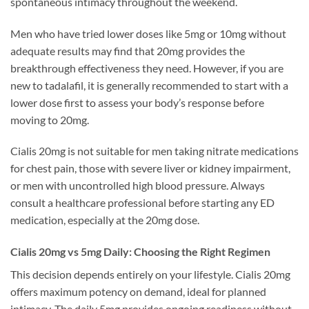
spontaneous intimacy throughout the weekend.
Men who have tried lower doses like 5mg or 10mg without
adequate results may find that 20mg provides the
breakthrough effectiveness they need. However, if you are
new to tadalafil, it is generally recommended to start with a
lower dose first to assess your body’s response before
moving to 20mg.
Cialis 20mg is not suitable for men taking nitrate medications
for chest pain, those with severe liver or kidney impairment,
or men with uncontrolled high blood pressure. Always
consult a healthcare professional before starting any ED
medication, especially at the 20mg dose.
Cialis 20mg vs 5mg Daily: Choosing the Right Regimen
This decision depends entirely on your lifestyle. Cialis 20mg
offers maximum potency on demand, ideal for planned
intimacy. The daily 5mg provides ongoing readiness without