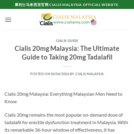
Skip
犀利士马来西亚官网 CIALIS MALAYSIA OFFICIAL WEBSITE.
to
content
CIALIS GUIDE
Cialis 20mg Malaysia: The Ultimate
Guide to Taking 20mg Tadalafil
POSTED ON
02/06/2026
BY
CIALIS MALAYSIA
Cialis 20mg Malaysia: Everything Malaysian Men Need to
Know
Cialis 20mg remains the most popular on-demand dose of
tadalafil for erectile dysfunction treatment in Malaysia. With
its remarkable 36-hour window of effectiveness, it has