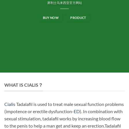
犀利士马来西亚官方网站
BUY NOW
PRODUCT
WHAT IS CIALIS？
Cialis
Tadalafil is used to treat male sexual function problems
(impotence or erectile dysfunction-
ED
). In combination with
sexual stimulation, tadalafil works by increasing blood flow
to the penis to help a man get and keep an erection.Tadalafil