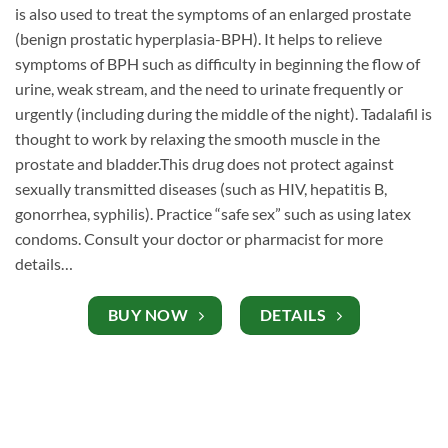
is also used to treat the symptoms of an enlarged prostate
(benign prostatic hyperplasia-BPH). It helps to relieve
symptoms of BPH such as difficulty in beginning the flow of
urine, weak stream, and the need to urinate frequently or
urgently (including during the middle of the night). Tadalafil is
thought to work by relaxing the smooth muscle in the
prostate and bladder.This drug does not protect against
sexually transmitted diseases (such as HIV, hepatitis B,
gonorrhea, syphilis). Practice “safe sex” such as using latex
condoms. Consult your doctor or pharmacist for more
details…
BUY NOW
DETAILS