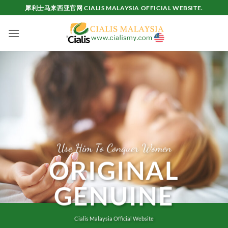
Skip
犀利士马来西亚官网 CIALIS MALAYSIA OFFICIAL WEBSITE.
to
content
Use Him To Conquer Women
ORIGINAL
GENUINE
Cialis Malaysia Official Website