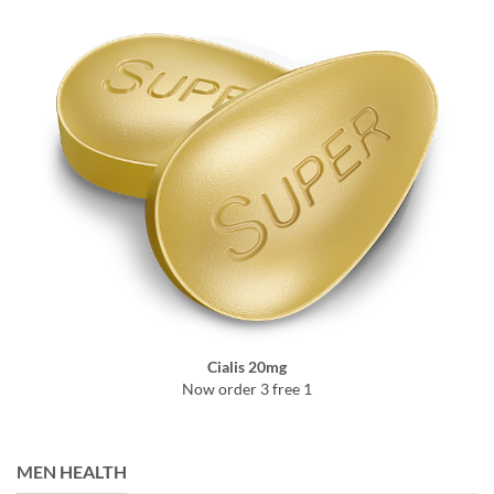
Cialis 20mg
Now order 3 free 1
MEN HEALTH