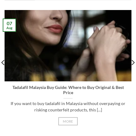
07
Aug
Tadalafil Malaysia Buy Guide: Where to Buy Original & Best
Price
If you want to buy tadalafil in Malaysia without overpaying or
risking counterfeit products, this [...]
MORE