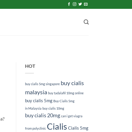
HOT
buy cialis
buy cialis 5mg singapore
malaysia
buy tadalafil 10mg online
buy cialis 5mg
Buy Cialis 5mg
in Malaysia
buy cialis 10mg
buy cialis 20mg
can i get viagra
ia?
Cialis
Cialis 5mg
from polyclinic