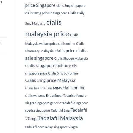
on
price Singapore
cialis 5mg singapore
cialis 20mg price in singapore
Cialis Daily
cialis
5mg Malaysia
malaysia price
Cialis
e
Malaysia watson price
cialis online
Cialis
cialis price
cialis
Pharmacy Malaysia
sale singapore
Cialis Shopee Malaysia
cialis singapore online
cialis
singapore price
Cialis 5mg buy online
Cialis 5mg price Malaysia
cialis online
Cialis health
Cialis MIMS
cialis watsons
Extra Super Tadarise
female
viagra singapore
generic tadalafil singapore
Tadalafil
spedra singapore
Tadalafil 5mg
Tadalafil Malaysia
20mg
tadalafil once a day singapore
viagra