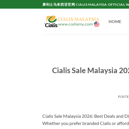
Skip
犀利士马来西亚官网 CIALIS MALAYSIA OFFICIAL W
to
content
HOME
Cialis Sale Malaysia 20
POST
Cialis Sale Malaysia 2026: Best Deals and Di
Whether you prefer branded Cialis or afforda