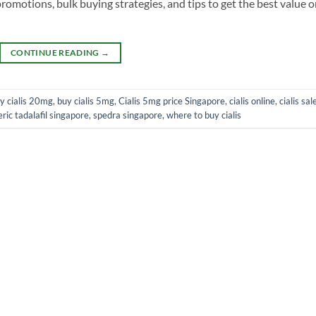
promotions, bulk buying strategies, and tips to get the best value 
CONTINUE READING
→
y cialis 20mg
,
buy cialis 5mg
,
Cialis 5mg price Singapore
,
cialis online
,
cialis sal
ric tadalafil singapore
,
spedra singapore
,
where to buy cialis