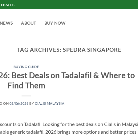
EBSITE.
NEWS
ABOUT
BUY NOW
TAG ARCHIVES:
SPEDRA SINGAPORE
BUYING GUIDE
26: Best Deals on Tadalafil & Where to
Find Them
ED ON
05/06/2026
BY
CIALIS MALAYSIA
scounts on Tadalafil Looking for the best deals on Cialis in Malays
ble generic tadalafil, 2026 brings more options and better prices