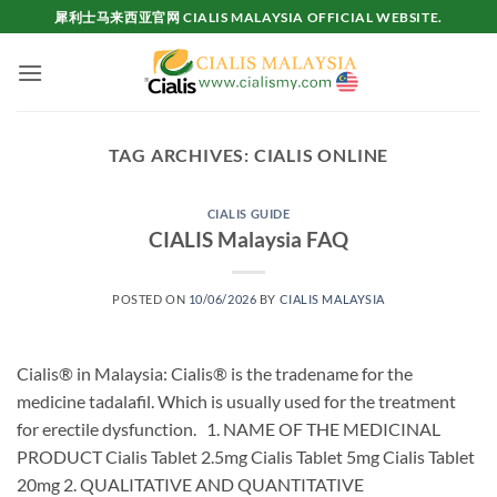
Skip
犀利士马来西亚官网 CIALIS MALAYSIA OFFICIAL WEBSITE.
to
content
TAG ARCHIVES:
CIALIS ONLINE
CIALIS GUIDE
CIALIS Malaysia FAQ
POSTED ON
10/06/2026
BY
CIALIS MALAYSIA
Cialis® in Malaysia: Cialis® is the tradename for the
medicine tadalafil. Which is usually used for the treatment
for erectile dysfunction. 1. NAME OF THE MEDICINAL
PRODUCT Cialis Tablet 2.5mg Cialis Tablet 5mg Cialis Tablet
20mg 2. QUALITATIVE AND QUANTITATIVE