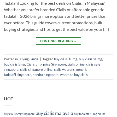
Tadalafil Looking for the best deals on Cialis in Malaysia?
Whether you prefer branded Cialis or affordable generic
tadalafil, 2026 brings more options and better prices than
ever before. This guide covers current promotions, bulk
buying strategies, and tips to get the best value on your […]
CONTINUE READING
→
Posted in
Buying Guide
|
Tagged
buy cialis 10mg
,
buy cialis 20mg
,
buy cialis 5mg
,
Cialis 5mg price Singapore
,
cialis online
,
cialis sale
singapore
,
cialis singapore online
,
cialis watsons
,
generic
tadalafil singapore
,
spedra singapore
,
where to buy cialis
HOT
buy cialis malaysia
buy cialis 5mg singapore
buy tadalafil 10mg online