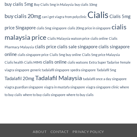
buy cialis 5mg
Buy Cialis 5mg in Malaysia
buy cialis 10mg
Cialis
buy cialis 20mg
Cialis 5mg
can i get viagra from polyclinic
cialis
price Singapore
cialis 5mg singapore
cialis 20mg price in singapore
malaysia price
Cialis Malaysia watson price
cialis online
Cialis
cialis price
cialis sale singapore
cialis singapore
Pharmacy Malaysia
online
cialis singapore price
Cialis 5mg buy online
Cialis 5mg price Malaysia
cialis online
Cialis health
Cialis MIMS
cialis watsons
Extra Super Tadarise
female
viagra singapore
generic tadalafil singapore
spedra singapore
Tadalafil 5mg
Tadalafil Malaysia
Tadalafil 20mg
tadalafil once a day singapore
viagra guardian singapore
viagra in mustafa singapore
viagra singapore clinic
where
to buy cialis
where to buy cialis singapore
where to buy cialis
ABOUT
CONTACT
PRIVACY POLICY