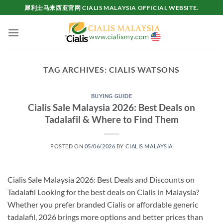
Skip
犀利士马来西亚官网 CIALIS MALAYSIA OFFICIAL WEBSITE.
to
content
TAG ARCHIVES:
CIALIS WATSONS
BUYING GUIDE
Cialis Sale Malaysia 2026: Best Deals on
Tadalafil & Where to Find Them
POSTED ON
05/06/2026
BY
CIALIS MALAYSIA
Cialis Sale Malaysia 2026: Best Deals and Discounts on
Tadalafil Looking for the best deals on Cialis in Malaysia?
Whether you prefer branded Cialis or affordable generic
tadalafil, 2026 brings more options and better prices than