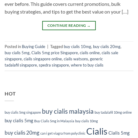
ever before. This guide covers current promotions, bulk
buying strategies, and tips to get the best value on your […]
CONTINUE READING
→
Posted in
Buying Guide
|
Tagged
buy cialis 10mg
,
buy cialis 20mg
,
buy cialis 5mg
,
Cialis 5mg price Singapore
,
cialis online
,
cialis sale
singapore
,
cialis singapore online
,
cialis watsons
,
generic
tadalafil singapore
,
spedra singapore
,
where to buy cialis
HOT
buy cialis malaysia
buy cialis 5mg singapore
buy tadalafil 10mg online
buy cialis 5mg
Buy Cialis 5mg in Malaysia
buy cialis 10mg
Cialis
buy cialis 20mg
Cialis 5mg
can i get viagra from polyclinic