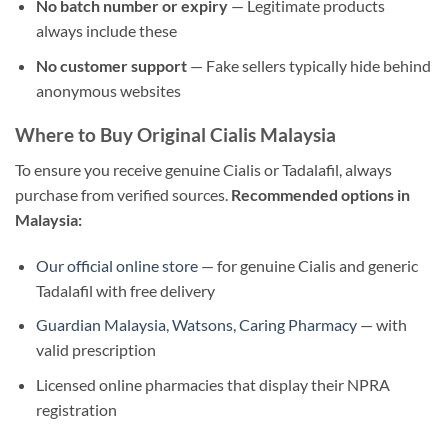
No batch number or expiry
— Legitimate products
always include these
No customer support
— Fake sellers typically hide behind
anonymous websites
Where to Buy Original Cialis Malaysia
To ensure you receive genuine Cialis or Tadalafil, always
purchase from verified sources.
Recommended options in
Malaysia:
Our official online store
— for genuine Cialis and generic
Tadalafil with free delivery
Guardian Malaysia, Watsons, Caring Pharmacy
— with
valid prescription
Licensed online pharmacies that display their NPRA
registration