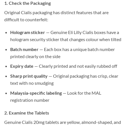
1. Check the Packaging
Original Cialis packaging has distinct features that are
difficult to counterfeit:
Hologram sticker
— Genuine Eli Lilly Cialis boxes have a
hologram security sticker that changes colour when tilted
Batch number
— Each box has a unique batch number
printed clearly on the side
Expiry date
— Clearly printed and not easily rubbed off
Sharp print quality
— Original packaging has crisp, clear
text with no smudging
Malaysia-specific labeling
— Look for the MAL
registration number
2. Examine the Tablets
Genuine Cialis 20mg tablets are yellow, almond-shaped, and