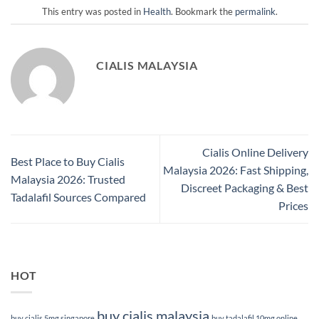
This entry was posted in
Health
. Bookmark the
permalink
.
CIALIS MALAYSIA
Cialis Online Delivery
Best Place to Buy Cialis
Malaysia 2026: Fast Shipping,
Malaysia 2026: Trusted
Discreet Packaging & Best
Tadalafil Sources Compared
Prices
HOT
buy cialis malaysia
buy cialis 5mg singapore
buy tadalafil 10mg online