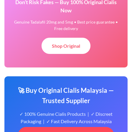
Don’t Risk Fakes — Buy 100% Original Cialis
Now
Genuine Tadalafil 20mg and 5mg • Best price guarantee •
Free delivery
Shop Original
🚀 Buy Original Cialis Malaysia —
Trusted Supplier
✓ 100% Genuine Cialis Products | ✓ Discreet
Packaging | ✓ Fast Delivery Across Malaysia