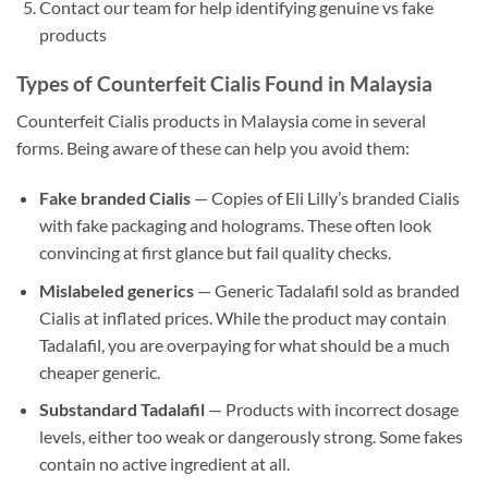
Contact our team for help identifying genuine vs fake
products
Types of Counterfeit Cialis Found in Malaysia
Counterfeit Cialis products in Malaysia come in several
forms. Being aware of these can help you avoid them:
Fake branded Cialis
— Copies of Eli Lilly’s branded Cialis
with fake packaging and holograms. These often look
convincing at first glance but fail quality checks.
Mislabeled generics
— Generic Tadalafil sold as branded
Cialis at inflated prices. While the product may contain
Tadalafil, you are overpaying for what should be a much
cheaper generic.
Substandard Tadalafil
— Products with incorrect dosage
levels, either too weak or dangerously strong. Some fakes
contain no active ingredient at all.