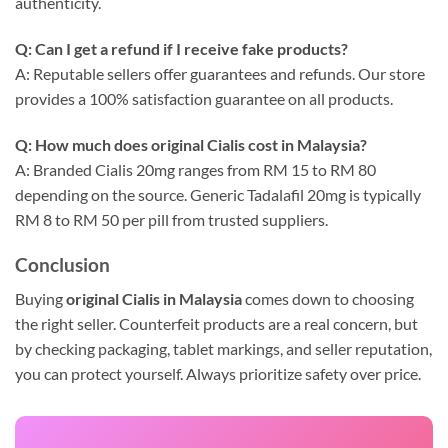
authenticity.
Q: Can I get a refund if I receive fake products?
A: Reputable sellers offer guarantees and refunds. Our store
provides a 100% satisfaction guarantee on all products.
Q: How much does original Cialis cost in Malaysia?
A: Branded Cialis 20mg ranges from RM 15 to RM 80
depending on the source. Generic Tadalafil 20mg is typically
RM 8 to RM 50 per pill from trusted suppliers.
Conclusion
Buying
original Cialis in Malaysia
comes down to choosing
the right seller. Counterfeit products are a real concern, but
by checking packaging, tablet markings, and seller reputation,
you can protect yourself. Always prioritize safety over price.