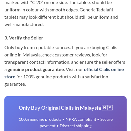
marked with “C 20” on one side. The tablets should be
uniform in colour with smooth edges. Generic Tadalafil
tablets may look different but should still be uniform and
well-manufactured.
3. Verify the Seller
Only buy from reputable sources. If you are buying Cialis
online in Malaysia, check customer reviews, look for
transparent contact information, and ensure the seller offers
a
genuine product guarantee
. Visit our
official Cialis online
store
for 100% genuine products with a satisfaction
guarantee.
Only Buy Original Cialis in Malaysia 🇲🇾
100% genuine products • NPRA compliant • Secure
payment • Discreet shipping