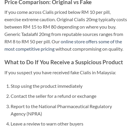
Price Comparison: Original vs Fake
If you come across Cialis priced below RM 10 per pill,
exercise extreme caution. Original Cialis 20mg typically costs
between RM 15 to RM 80 depending on where you buy.
Generic Tadalafil 20mg from reputable sources ranges from
RM 8 to RM 50 per pill. Our
online store offers some of the
most competitive pricing
without compromising on quality.
What to Do If You Receive a Suspicious Product
If you suspect you have received fake Cialis in Malaysia:
Stop using the product immediately
Contact the seller for a refund or exchange
Report to the National Pharmaceutical Regulatory
Agency (NPRA)
Leave a review to warn other buyers