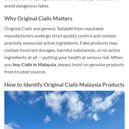
avoid dangerous fakes.
Why Original Cialis Matters
Original Cialis and generic Tadalafil from reputable
manufacturers undergo strict quality control and contain
precisely measured active ingredients. Fake products may
contain incorrect dosages, harmful substances, or no active
ingredients at all — putting your health at serious risk. When
you
buy Cialis in Malaysia
, always insist on genuine products
from trusted sources.
How to Identify Original Cialis Malaysia Products