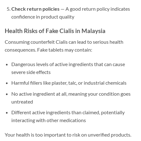
Check return policies
— A good return policy indicates
confidence in product quality
Health Risks of Fake Cialis in Malaysia
Consuming counterfeit Cialis can lead to serious health
consequences. Fake tablets may contain:
Dangerous levels of active ingredients that can cause
severe side effects
Harmful fillers like plaster, talc, or industrial chemicals
No active ingredient at all, meaning your condition goes
untreated
Different active ingredients than claimed, potentially
interacting with other medications
Your health is too important to risk on unverified products.