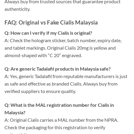
Always buy from trusted sources that guarantee product
authenticity.
FAQ: Original vs Fake Cialis Malaysia
Q: How can I verify if my Cialis is original?
A: Check the hologram sticker, batch number, expiry date,
and tablet markings. Original Cialis 20mg is yellow and
almond-shaped with “C 20” engraved.
Q: Are generic Tadalafil products in Malaysia safe?
A: Yes, generic Tadalafil from reputable manufacturers is just
as safe and effective as branded Cialis. Always buy from
verified suppliers to ensure quality.
Q: What is the MAL registration number for Cialis in
Malaysia?
A: Original Cialis carries a MAL number from the NPRA.
Check the packaging for this registration to verify