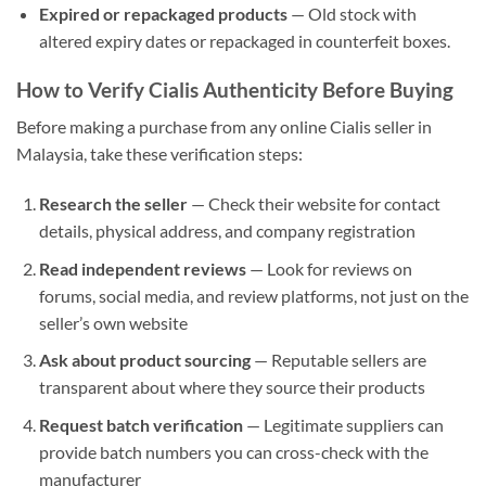
Expired or repackaged products
— Old stock with
altered expiry dates or repackaged in counterfeit boxes.
How to Verify Cialis Authenticity Before Buying
Before making a purchase from any online Cialis seller in
Malaysia, take these verification steps:
Research the seller
— Check their website for contact
details, physical address, and company registration
Read independent reviews
— Look for reviews on
forums, social media, and review platforms, not just on the
seller’s own website
Ask about product sourcing
— Reputable sellers are
transparent about where they source their products
Request batch verification
— Legitimate suppliers can
provide batch numbers you can cross-check with the
manufacturer