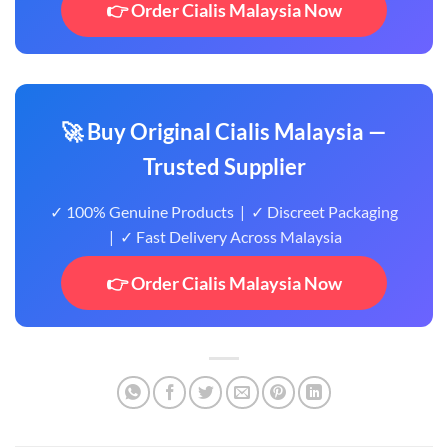
👉 Order Cialis Malaysia Now
🚀 Buy Original Cialis Malaysia —
Trusted Supplier
✓ 100% Genuine Products | ✓ Discreet Packaging
| ✓ Fast Delivery Across Malaysia
👉 Order Cialis Malaysia Now