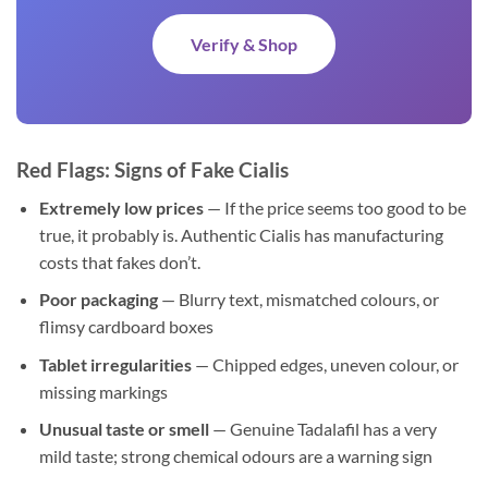
Verify & Shop
Red Flags: Signs of Fake Cialis
Extremely low prices
— If the price seems too good to be
true, it probably is. Authentic Cialis has manufacturing
costs that fakes don’t.
Poor packaging
— Blurry text, mismatched colours, or
flimsy cardboard boxes
Tablet irregularities
— Chipped edges, uneven colour, or
missing markings
Unusual taste or smell
— Genuine Tadalafil has a very
mild taste; strong chemical odours are a warning sign