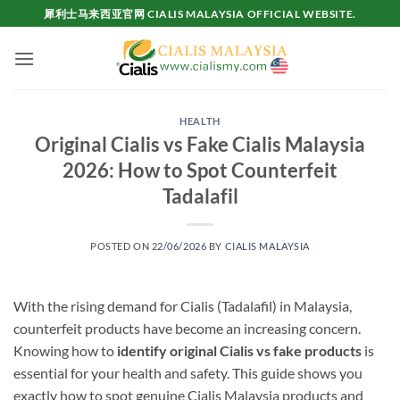
Skip
犀利士马来西亚官网 CIALIS MALAYSIA OFFICIAL WEBSITE.
to
content
HEALTH
Original Cialis vs Fake Cialis Malaysia
2026: How to Spot Counterfeit
Tadalafil
POSTED ON
22/06/2026
BY
CIALIS MALAYSIA
With the rising demand for Cialis (Tadalafil) in Malaysia,
counterfeit products have become an increasing concern.
Knowing how to
identify original Cialis vs fake products
is
essential for your health and safety. This guide shows you
exactly how to spot genuine Cialis Malaysia products and