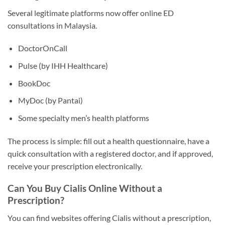
Several legitimate platforms now offer online ED
consultations in Malaysia.
DoctorOnCall
Pulse (by IHH Healthcare)
BookDoc
MyDoc (by Pantai)
Some specialty men’s health platforms
The process is simple: fill out a health questionnaire, have a
quick consultation with a registered doctor, and if approved,
receive your prescription electronically.
Can You Buy Cialis Online Without a
Prescription?
You can find websites offering Cialis without a prescription,