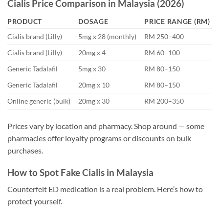
Cialis Price Comparison in Malaysia (2026)
PRODUCT
DOSAGE
PRICE RANGE (RM)
Cialis brand (Lilly)
5mg x 28 (monthly)
RM 250–400
Cialis brand (Lilly)
20mg x 4
RM 60–100
Generic Tadalafil
5mg x 30
RM 80–150
Generic Tadalafil
20mg x 10
RM 80–150
Online generic (bulk)
20mg x 30
RM 200–350
Prices vary by location and pharmacy. Shop around — some
pharmacies offer loyalty programs or discounts on bulk
purchases.
How to Spot Fake Cialis in Malaysia
Counterfeit ED medication is a real problem. Here’s how to
protect yourself.