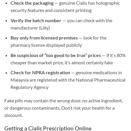
Check the packaging
— genuine Cialis has holographic
security features and consistent printing
Verify the batch number
— you can check with the
manufacturer (Lilly)
Buy only from licensed premises
— look for the
pharmacy license displayed publicly
Be suspicious of “too good to be true” prices
— if it’s 80%
cheaper than market price, it’s almost certainly fake
Check for NPRA registration
— genuine medications in
Malaysia are registered with the National Pharmaceutical
Regulatory Agency
Fake pills may contain the wrong dose, no active ingredient,
or dangerous contaminants. Don’t risk your health for a
discount.
Getting a Cialis Prescription Online