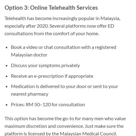
Option 3: Online Telehealth Services
Telehealth has become increasingly popular in Malaysia,
especially after 2020. Several platforms now offer ED
consultations from the comfort of your home.
Book a video or chat consultation with a registered
Malaysian doctor
Discuss your symptoms privately
Receive an e-prescription if appropriate
Medication is delivered to your door or sent to your
nearest pharmacy
Prices: RM 50–120 for consultation
This option has become the go-to for many men who value
maximum discretion and convenience. Just make sure the
platform is licensed by the Malaysian Medical Council.