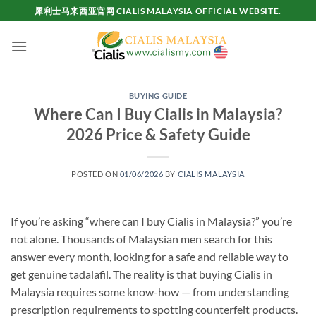
Skip
犀利士马来西亚官网 CIALIS MALAYSIA OFFICIAL WEBSITE.
to
content
BUYING GUIDE
Where Can I Buy Cialis in Malaysia?
2026 Price & Safety Guide
POSTED ON
01/06/2026
BY
CIALIS MALAYSIA
If you’re asking “where can I buy Cialis in Malaysia?” you’re
not alone. Thousands of Malaysian men search for this
answer every month, looking for a safe and reliable way to
get genuine tadalafil. The reality is that buying Cialis in
Malaysia requires some know-how — from understanding
prescription requirements to spotting counterfeit products.