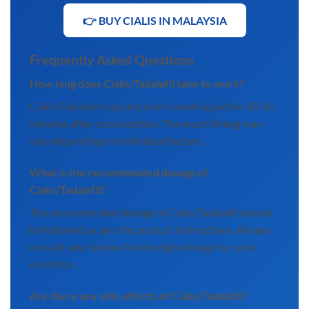
👉 BUY CIALIS IN MALAYSIA
Frequently Asked Questions
How long does Cialis/Tadalafil take to work?
Cialis/Tadalafil typically starts working within 30-60
minutes after consumption. The exact timing may
vary depending on individual factors.
What is the recommended dosage of
Cialis/Tadalafil?
The recommended dosage of Cialis/Tadalafil should
be followed as per the product instructions. Always
consult your doctor for the right dosage for your
condition.
Are there any side effects of Cialis/Tadalafil?