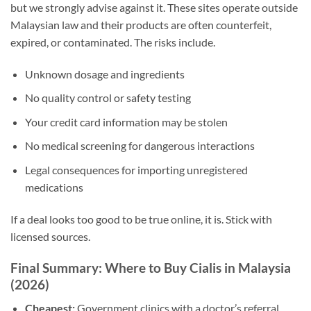
but we strongly advise against it. These sites operate outside
Malaysian law and their products are often counterfeit,
expired, or contaminated. The risks include.
Unknown dosage and ingredients
No quality control or safety testing
Your credit card information may be stolen
No medical screening for dangerous interactions
Legal consequences for importing unregistered
medications
If a deal looks too good to be true online, it is. Stick with
licensed sources.
Final Summary: Where to Buy Cialis in Malaysia
(2026)
Cheapest:
Government clinics with a doctor’s referral