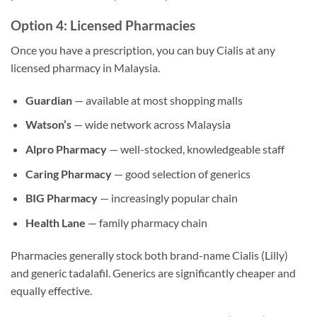
Option 4: Licensed Pharmacies
Once you have a prescription, you can buy Cialis at any
licensed pharmacy in Malaysia.
Guardian
— available at most shopping malls
Watson’s
— wide network across Malaysia
Alpro Pharmacy
— well-stocked, knowledgeable staff
Caring Pharmacy
— good selection of generics
BIG Pharmacy
— increasingly popular chain
Health Lane
— family pharmacy chain
Pharmacies generally stock both brand-name Cialis (Lilly)
and generic tadalafil. Generics are significantly cheaper and
equally effective.