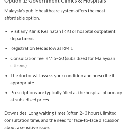
Option 1: Government Clinics & Hospitals
Malaysia’s public healthcare system offers the most
affordable option.
Visit any Klinik Kesihatan (KK) or hospital outpatient
department
Registration fee: as low as RM 1
Consultation fee: RM 5–30 (subsidized for Malaysian
citizens)
The doctor will assess your condition and prescribe if
appropriate
Prescriptions are typically filled at the hospital pharmacy
at subsidized prices
Downsides: Long waiting times (often 2–3 hours), limited
consultation time, and the need for face-to-face discussion
about a sensitive issue.