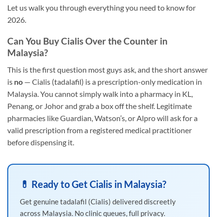
Let us walk you through everything you need to know for
2026.
Can You Buy Cialis Over the Counter in
Malaysia?
This is the first question most guys ask, and the short answer
is
no
— Cialis (tadalafil) is a prescription-only medication in
Malaysia. You cannot simply walk into a pharmacy in KL,
Penang, or Johor and grab a box off the shelf. Legitimate
pharmacies like Guardian, Watson’s, or Alpro will ask for a
valid prescription from a registered medical practitioner
before dispensing it.
💊 Ready to Get Cialis in Malaysia?
Get genuine tadalafil (Cialis) delivered discreetly
across Malaysia. No clinic queues, full privacy.