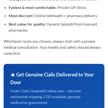
Fastest & most comfortable:
Private GP clinics
Most discreet:
Online telehealth + pharmacy delivery
Best value for quality:
Generic tadalafil from licensed
pharmacies
Whichever route you choose, always start with a proper
medical consultation. Your health and safety should always
come first.
🔥 Get Genuine Cialis Delivered to Your
Door
Order Cialis (tadalafil) online now — discreet
nationwide shipping, COD available, genuine
medication guaranteed.