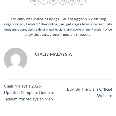
This entry was posted in
Buying Guide
and tagged
buy cialis 5mg
singapore
,
buy tadalafil 10mg online
,
can i get viagra from polyclinic
,
cialis
5mg singapore
,
cialis sale singapore
,
cialis singapore online
,
tadalafil once
a day singapore
,
viagra in mustafa singapore
.
CIALIS MALAYSIA
Cialis Malaysia 2026:
Buy On The Cialis Official
Updated Complete Guide to
Website
Tadalafil for Malaysian Men