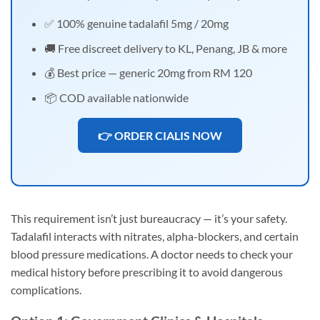
✅ 100% genuine tadalafil 5mg / 20mg
🚚 Free discreet delivery to KL, Penang, JB & more
💰 Best price — generic 20mg from RM 120
📦 COD available nationwide
👉 ORDER CIALIS NOW
This requirement isn’t just bureaucracy — it’s your safety.
Tadalafil interacts with nitrates, alpha-blockers, and certain
blood pressure medications. A doctor needs to check your
medical history before prescribing it to avoid dangerous
complications.