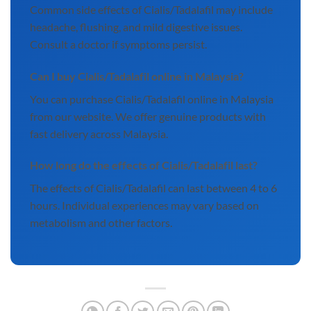
Common side effects of Cialis/Tadalafil may include
headache, flushing, and mild digestive issues.
Consult a doctor if symptoms persist.
Can I buy Cialis/Tadalafil online in Malaysia?
You can purchase Cialis/Tadalafil online in Malaysia
from our website. We offer genuine products with
fast delivery across Malaysia.
How long do the effects of Cialis/Tadalafil last?
The effects of Cialis/Tadalafil can last between 4 to 6
hours. Individual experiences may vary based on
metabolism and other factors.