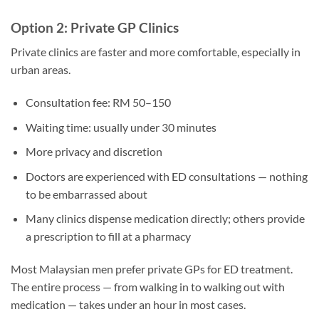
Option 2: Private GP Clinics
Private clinics are faster and more comfortable, especially in
urban areas.
Consultation fee: RM 50–150
Waiting time: usually under 30 minutes
More privacy and discretion
Doctors are experienced with ED consultations — nothing
to be embarrassed about
Many clinics dispense medication directly; others provide
a prescription to fill at a pharmacy
Most Malaysian men prefer private GPs for ED treatment.
The entire process — from walking in to walking out with
medication — takes under an hour in most cases.