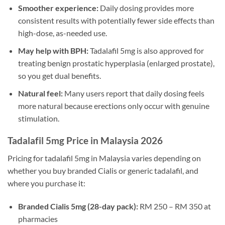
Smoother experience:
Daily dosing provides more
consistent results with potentially fewer side effects than
high-dose, as-needed use.
May help with BPH:
Tadalafil 5mg is also approved for
treating benign prostatic hyperplasia (enlarged prostate),
so you get dual benefits.
Natural feel:
Many users report that daily dosing feels
more natural because erections only occur with genuine
stimulation.
Tadalafil 5mg Price in Malaysia 2026
Pricing for tadalafil 5mg in Malaysia varies depending on
whether you buy branded Cialis or generic tadalafil, and
where you purchase it:
Branded Cialis 5mg (28-day pack):
RM 250 – RM 350 at
pharmacies