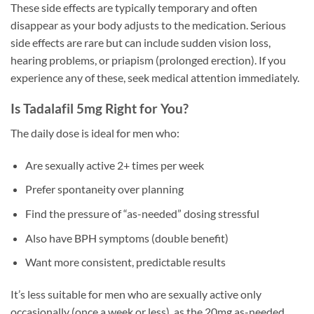
These side effects are typically temporary and often
disappear as your body adjusts to the medication. Serious
side effects are rare but can include sudden vision loss,
hearing problems, or priapism (prolonged erection). If you
experience any of these, seek medical attention immediately.
Is Tadalafil 5mg Right for You?
The daily dose is ideal for men who:
Are sexually active 2+ times per week
Prefer spontaneity over planning
Find the pressure of “as-needed” dosing stressful
Also have BPH symptoms (double benefit)
Want more consistent, predictable results
It’s less suitable for men who are sexually active only
occasionally (once a week or less), as the 20mg as-needed