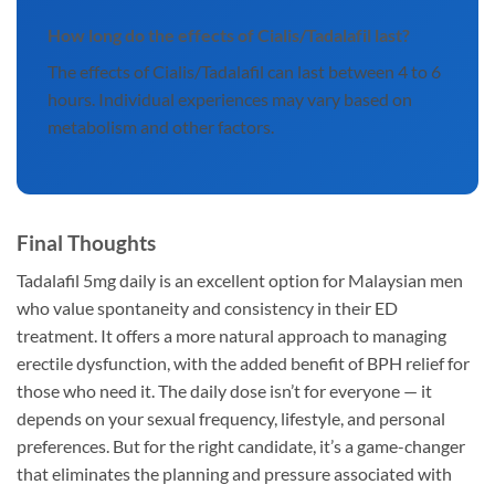
How long do the effects of Cialis/Tadalafil last?
The effects of Cialis/Tadalafil can last between 4 to 6
hours. Individual experiences may vary based on
metabolism and other factors.
Final Thoughts
Tadalafil 5mg daily is an excellent option for Malaysian men
who value spontaneity and consistency in their ED
treatment. It offers a more natural approach to managing
erectile dysfunction, with the added benefit of BPH relief for
those who need it. The daily dose isn’t for everyone — it
depends on your sexual frequency, lifestyle, and personal
preferences. But for the right candidate, it’s a game-changer
that eliminates the planning and pressure associated with