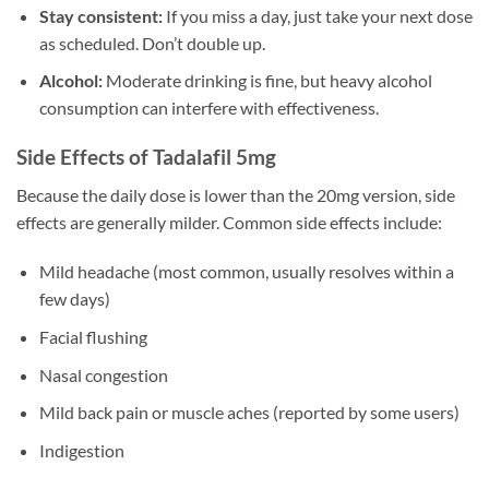
Stay consistent:
If you miss a day, just take your next dose
as scheduled. Don’t double up.
Alcohol:
Moderate drinking is fine, but heavy alcohol
consumption can interfere with effectiveness.
Side Effects of Tadalafil 5mg
Because the daily dose is lower than the 20mg version, side
effects are generally milder. Common side effects include:
Mild headache (most common, usually resolves within a
few days)
Facial flushing
Nasal congestion
Mild back pain or muscle aches (reported by some users)
Indigestion