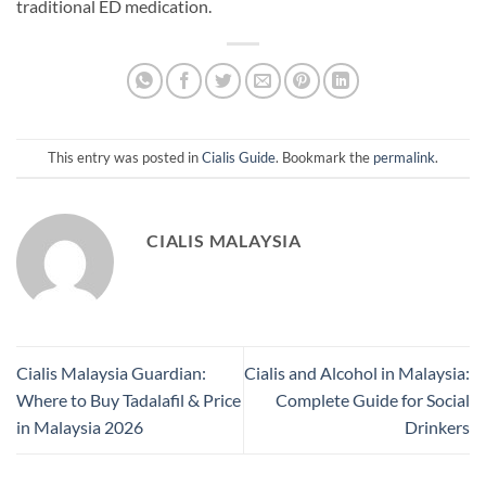
traditional ED medication.
This entry was posted in
Cialis Guide
. Bookmark the
permalink
.
CIALIS MALAYSIA
Cialis Malaysia Guardian:
Cialis and Alcohol in Malaysia:
Where to Buy Tadalafil & Price
Complete Guide for Social
in Malaysia 2026
Drinkers