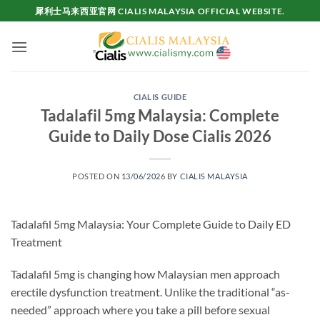
Skip
犀利士马来西亚官网 CIALIS MALAYSIA OFFICIAL WEBSITE.
to
content
CIALIS GUIDE
Tadalafil 5mg Malaysia: Complete
Guide to Daily Dose Cialis 2026
POSTED ON
13/06/2026
BY
CIALIS MALAYSIA
Tadalafil 5mg Malaysia: Your Complete Guide to Daily ED
Treatment
Tadalafil 5mg is changing how Malaysian men approach
erectile dysfunction treatment. Unlike the traditional “as-
needed” approach where you take a pill before sexual