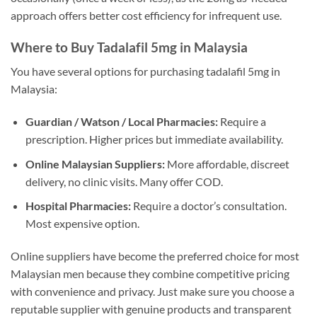
approach offers better cost efficiency for infrequent use.
Where to Buy Tadalafil 5mg in Malaysia
You have several options for purchasing tadalafil 5mg in
Malaysia:
Guardian / Watson / Local Pharmacies:
Require a
prescription. Higher prices but immediate availability.
Online Malaysian Suppliers:
More affordable, discreet
delivery, no clinic visits. Many offer COD.
Hospital Pharmacies:
Require a doctor’s consultation.
Most expensive option.
Online suppliers have become the preferred choice for most
Malaysian men because they combine competitive pricing
with convenience and privacy. Just make sure you choose a
reputable supplier with genuine products and transparent