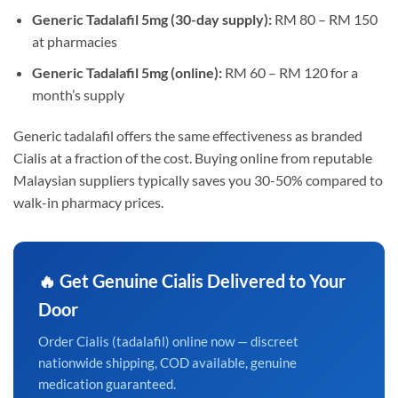
Generic Tadalafil 5mg (30-day supply):
RM 80 – RM 150
at pharmacies
Generic Tadalafil 5mg (online):
RM 60 – RM 120 for a
month’s supply
Generic tadalafil offers the same effectiveness as branded
Cialis at a fraction of the cost. Buying online from reputable
Malaysian suppliers typically saves you 30-50% compared to
walk-in pharmacy prices.
🔥 Get Genuine Cialis Delivered to Your
Door
Order Cialis (tadalafil) online now — discreet
nationwide shipping, COD available, genuine
medication guaranteed.