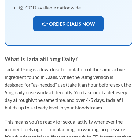
📦 COD available nationwide
👉 ORDER CIALIS NOW
What Is Tadalafil 5mg Daily?
Tadalafil 5mg is a low-dose formulation of the same active
ingredient found in Cialis. While the 20mg version is
designed for “as-needed” use (take it an hour before sex), the
5mg daily dose works differently. You take one tablet every
day at roughly the same time, and over 4-5 days, tadalafil
builds up to a steady level in your bloodstream.
This means you’re ready for sexual activity whenever the
moment feels right — no planning, no waiting, no pressure.
It’s a fundamentally different approach to ED treatment that