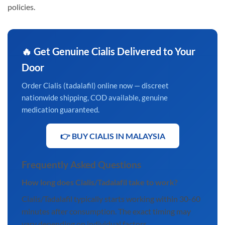
policies.
🔥 Get Genuine Cialis Delivered to Your
Door
Order Cialis (tadalafil) online now — discreet
nationwide shipping, COD available, genuine
medication guaranteed.
👉 BUY CIALIS IN MALAYSIA
Frequently Asked Questions
How long does Cialis/Tadalafil take to work?
Cialis/Tadalafil typically starts working within 30-60
minutes after consumption. The exact timing may
vary depending on individual factors.