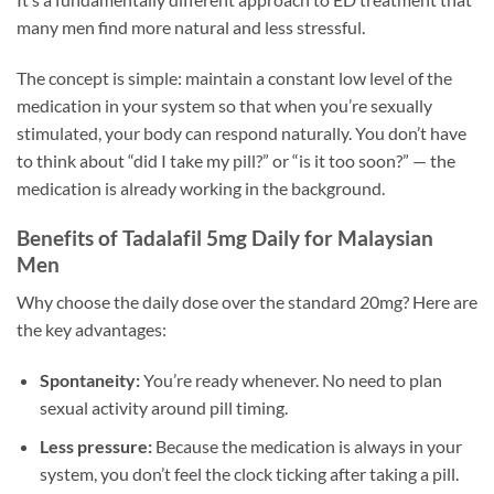
many men find more natural and less stressful.
The concept is simple: maintain a constant low level of the
medication in your system so that when you’re sexually
stimulated, your body can respond naturally. You don’t have
to think about “did I take my pill?” or “is it too soon?” — the
medication is already working in the background.
Benefits of Tadalafil 5mg Daily for Malaysian
Men
Why choose the daily dose over the standard 20mg? Here are
the key advantages:
Spontaneity:
You’re ready whenever. No need to plan
sexual activity around pill timing.
Less pressure:
Because the medication is always in your
system, you don’t feel the clock ticking after taking a pill.