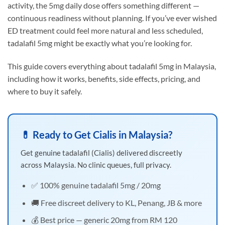
activity, the 5mg daily dose offers something different —
continuous readiness without planning. If you’ve ever wished
ED treatment could feel more natural and less scheduled,
tadalafil 5mg might be exactly what you’re looking for.
This guide covers everything about tadalafil 5mg in Malaysia,
including how it works, benefits, side effects, pricing, and
where to buy it safely.
💊 Ready to Get Cialis in Malaysia?
Get genuine tadalafil (Cialis) delivered discreetly
across Malaysia. No clinic queues, full privacy.
✅ 100% genuine tadalafil 5mg / 20mg
🚚 Free discreet delivery to KL, Penang, JB & more
💰 Best price — generic 20mg from RM 120