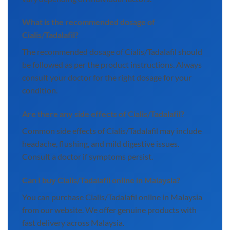
What is the recommended dosage of
Cialis/Tadalafil?
The recommended dosage of Cialis/Tadalafil should
be followed as per the product instructions. Always
consult your doctor for the right dosage for your
condition.
Are there any side effects of Cialis/Tadalafil?
Common side effects of Cialis/Tadalafil may include
headache, flushing, and mild digestive issues.
Consult a doctor if symptoms persist.
Can I buy Cialis/Tadalafil online in Malaysia?
You can purchase Cialis/Tadalafil online in Malaysia
from our website. We offer genuine products with
fast delivery across Malaysia.