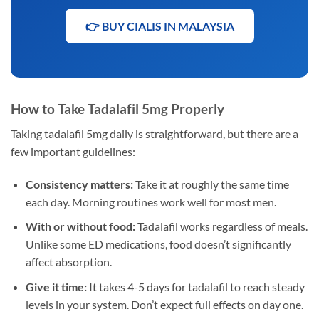
👉 BUY CIALIS IN MALAYSIA
How to Take Tadalafil 5mg Properly
Taking tadalafil 5mg daily is straightforward, but there are a
few important guidelines:
Consistency matters:
Take it at roughly the same time
each day. Morning routines work well for most men.
With or without food:
Tadalafil works regardless of meals.
Unlike some ED medications, food doesn’t significantly
affect absorption.
Give it time:
It takes 4-5 days for tadalafil to reach steady
levels in your system. Don’t expect full effects on day one.