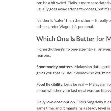
can be a bit weird. Cialis is more associated
usually goes away after a few doses, but it’s
Neither is “safer” than the other — it reall
others prefer Viagra. It’s personal.
Which One Is Better for 
Honestly, there’s no one-size-fits-all answer
reasons:
Spontaneity matters.
Malaysian dating cult
gives you that 36-hour window so you’re nev
Food flexibility.
Let’s be real — Malaysian fo
about whether your last meal was too heavy 
Daily low-dose option.
Cialis 5mg daily is a
same time, and it maintains a steady level i