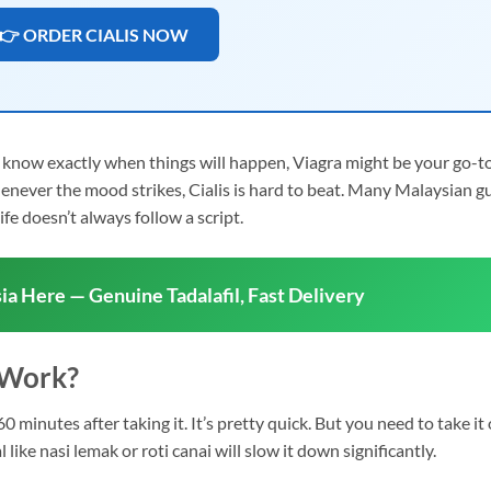
👉 ORDER CIALIS NOW
d know exactly when things will happen, Viagra might be your go-to
whenever the mood strikes, Cialis is hard to beat. Many Malaysian g
ife doesn’t always follow a script.
ia Here — Genuine Tadalafil, Fast Delivery
 Work?
0 minutes after taking it. It’s pretty quick. But you need to take it
ke nasi lemak or roti canai will slow it down significantly.