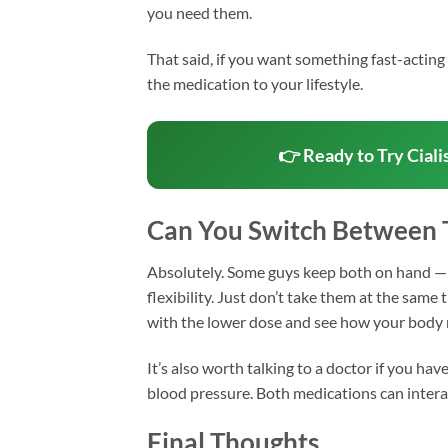
you need them.
That said, if you want something fast-acting f
the medication to your lifestyle.
👉 Ready to Try Ciali
Can You Switch Between
Absolutely. Some guys keep both on hand — 
flexibility. Just don’t take them at the same 
with the lower dose and see how your body
It’s also worth talking to a doctor if you ha
blood pressure. Both medications can interac
Final Thoughts