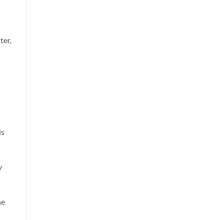
ter,
is
y
he