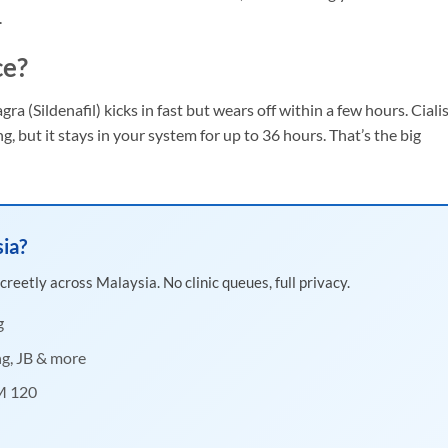
.
ce?
gra (Sildenafil) kicks in fast but wears off within a few hours. Ciali
ing, but it stays in your system for up to 36 hours. That’s the big
sia?
creetly across Malaysia. No clinic queues, full privacy.
g
ng, JB & more
RM 120