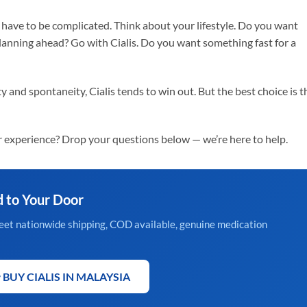
have to be complicated. Think about your lifestyle. Do you want
anning ahead? Go with Cialis. Do you want something fast for a
 and spontaneity, Cialis tends to win out. But the best choice is t
 experience? Drop your questions below — we’re here to help.
d to Your Door
creet nationwide shipping, COD available, genuine medication
 BUY CIALIS IN MALAYSIA