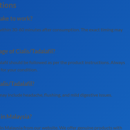
tions
take to work?
g within 30-60 minutes after consumption. The exact timing may
 of Cialis/Tadalafil?
fil should be followed as per the product instructions. Always
 for your condition.
alis/Tadalafil?
may include headache, flushing, and mild digestive issues.
e in Malaysia?
e in Malaysia from our website. We offer genuine products with