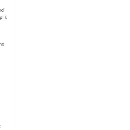
od
ill.
ome
t