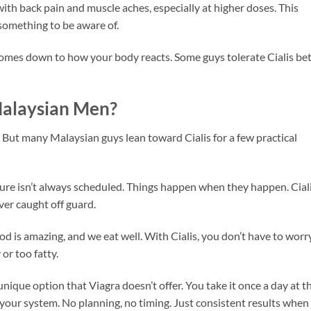
 with back pain and muscle aches, especially at higher doses. This
 something to be aware of.
y comes down to how your body reacts. Some guys tolerate Cialis bet
Malaysian Men?
. But many Malaysian guys lean toward Cialis for a few practical
ure isn’t always scheduled. Things happen when they happen. Cial
er caught off guard.
od is amazing, and we eat well. With Cialis, you don’t have to worr
or too fatty.
 unique option that Viagra doesn’t offer. You take it once a day at t
n your system. No planning, no timing. Just consistent results when