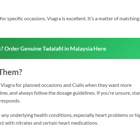
or specific occasions, Viagra is excellent. It’s a matter of matching
s? Order Genuine Tadalafil in Malaysia Here
 Them?
Viagra for planned occasions and Cialis when they want more
time, and always follow the dosage guidelines. If you’re unsure, sta
 responds.
ve any underlying health conditions, especially heart problems or hi
t with nitrates and certain heart medications.