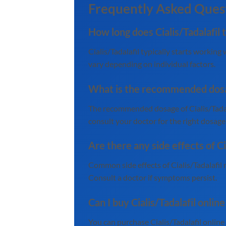
Frequently Asked Ques
How long does Cialis/Tadalafil 
Cialis/Tadalafil typically starts workin
vary depending on individual factors.
What is the recommended dosage
The recommended dosage of Cialis/Tadala
consult your doctor for the right dosage
Are there any side effects of Ci
Common side effects of Cialis/Tadalafil 
Consult a doctor if symptoms persist.
Can I buy Cialis/Tadalafil onlin
You can purchase Cialis/Tadalafil onlin