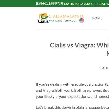
Skip
犀利士马来西亚官网 CIALIS MALAYSIA OFFICIAL W
to
content
HOME
Cialis vs Viagra: W
POST
If you’re dealing with erectile dysfunction 
and Viagra. Both work. Both are proven. Bu
your lifestyle, your expectations, and hone
Let’s break this down in plain language, bec