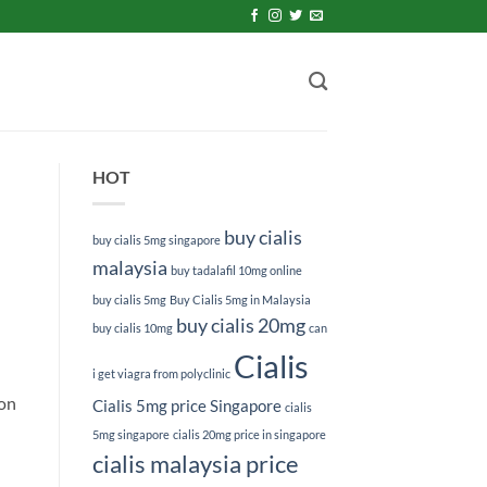
HOT
buy cialis
buy cialis 5mg singapore
malaysia
buy tadalafil 10mg online
buy cialis 5mg
Buy Cialis 5mg in Malaysia
buy cialis 20mg
buy cialis 10mg
can
Cialis
i get viagra from polyclinic
 on
Cialis 5mg price Singapore
cialis
5mg singapore
cialis 20mg price in singapore
cialis malaysia price