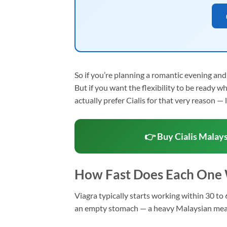
So if you’re planning a romantic evening an
But if you want the flexibility to be ready 
actually prefer Cialis for that very reason — l
👉 Buy Cialis Malays
How Fast Does Each One
Viagra typically starts working within 30 to 6
an empty stomach — a heavy Malaysian meal li