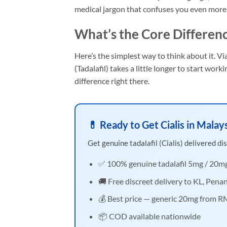
medical jargon that confuses you even more
What’s the Core Differen
Here’s the simplest way to think about it. Via
(Tadalafil) takes a little longer to start work
difference right there.
💊 Ready to Get Cialis in Malay
Get genuine tadalafil (Cialis) delivered dis
✅ 100% genuine tadalafil 5mg / 20m
🚚 Free discreet delivery to KL, Pena
💰 Best price — generic 20mg from 
📦 COD available nationwide