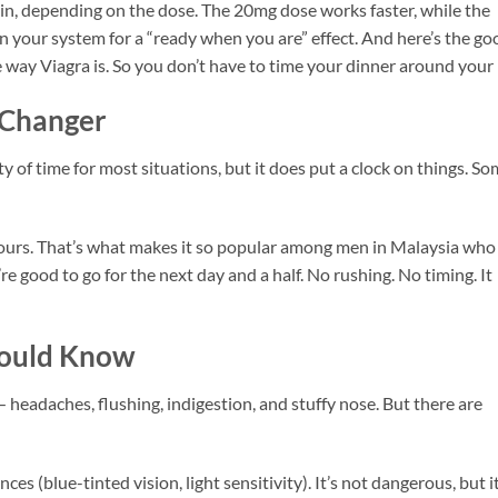
 in, depending on the dose. The 20mg dose works faster, while the
in your system for a “ready when you are” effect. And here’s the go
 way Viagra is. So you don’t have to time your dinner around your p
 Changer
ty of time for most situations, but it does put a clock on things. S
6 hours. That’s what makes it so popular among men in Malaysia who
e good to go for the next day and a half. No rushing. No timing. It
hould Know
 headaches, flushing, indigestion, and stuffy nose. But there are
ces (blue-tinted vision, light sensitivity). It’s not dangerous, but i