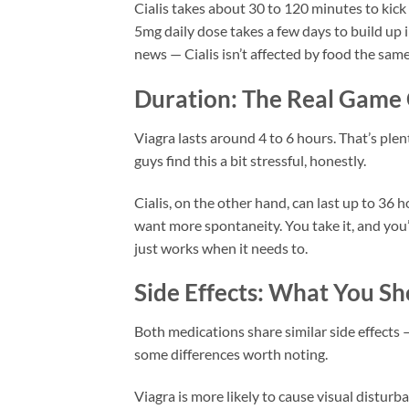
Cialis takes about 30 to 120 minutes to kick
5mg daily dose takes a few days to build up 
news — Cialis isn’t affected by food the same
Duration: The Real Game
Viagra lasts around 4 to 6 hours. That’s plen
guys find this a bit stressful, honestly.
Cialis, on the other hand, can last up to 3
want more spontaneity. You take it, and you’r
just works when it needs to.
Side Effects: What You S
Both medications share similar side effects —
some differences worth noting.
Viagra is more likely to cause visual disturban