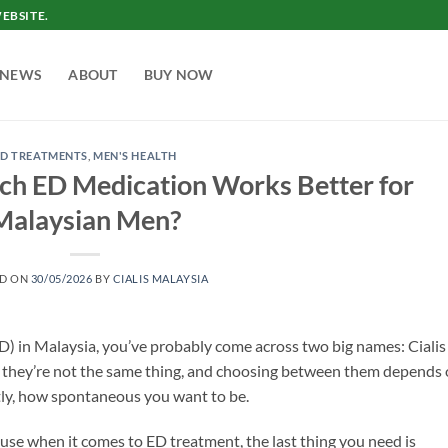
EBSITE.
NEWS
ABOUT
BUY NOW
ED TREATMENTS
,
MEN'S HEALTH
hich ED Medication Works Better for
Malaysian Men?
ED ON
30/05/2026
BY
CIALIS MALAYSIA
(ED) in Malaysia, you’ve probably come across two big names: Cialis
t they’re not the same thing, and choosing between them depends
stly, how spontaneous you want to be.
ause when it comes to ED treatment, the last thing you need is