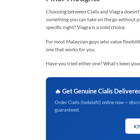
Choosing between Cialis and Viagra doesn’t 
something you can take on the go without pl
specific night? Viagra is a solid choice.
For most Malaysian guys who value flexibility
one that works for you.
Have you tried either one? What’s been your
🔥 Get Genuine Cialis Delivere
Order Cialis (tadalafil) online now — dis
guaranteed.
👉